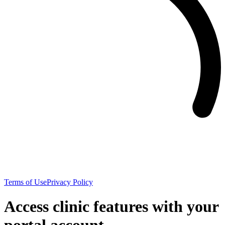
Terms of Use
Privacy Policy
Access clinic features with your