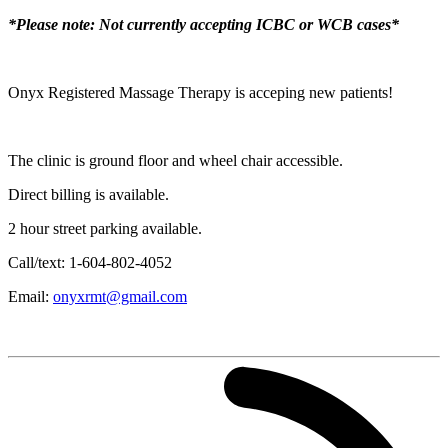
*Please note: Not currently accepting ICBC or WCB cases*
Onyx Registered Massage Therapy is acceping new patients!
The clinic is ground floor and wheel chair accessible.
Direct billing is available.
2 hour street parking available.
Call/text: 1-604-802-4052
Email:
onyxrmt@gmail.com